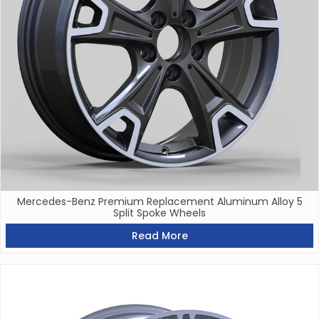
Mercedes-Benz Premium Replacement Aluminum Alloy 5
Split Spoke Wheels
Read More