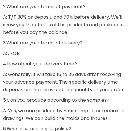
2.What are your terms of payment?
A: T/T 30% as deposit, and 70% before delivery. We’ll
show you the photos of the products and packages
before you pay the balance.
3.What are your terms of delivery?
A: , FOB
4.How about your delivery time?
A: Generally, it will take 15 to 35 days after receiving
your advance payment. The specific delivery time
depends on the items and the quantity of your order.
5.Can you produce according to the samples?
A: Yes, we can produce by your samples or technical
drawings. We can build the molds and fixtures.
6.What is your sample policy?