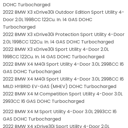
DOHC Turbocharged
2022 BMW X3 xDrive30i Outdoor Edition Sport Utility 4-
Door 2.0L 1998CC 122Cu. In. l4 GAS DOHC
Turbocharged
2022 BMW X3 xDrive30i Protection Sport Utility 4-Door
2.0L 1998CC 122Cu. In. l4 GAS DOHC Turbocharged
2022 BMW X3 xDrive30i Sport Utility 4-Door 2.0L
1998CC 122Cu. In. l4 GAS DOHC Turbocharged
2022 BMW X4 M40i Sport Utility 4-Door 3.0L 2998CC l6
GAS DOHC Turbocharged
2022 BMW X4 M40i Sport Utility 4-Door 3.0L 2998CC l6
MILD HYBRID EV-GAS (MHEV) DOHC Turbocharged
2022 BMW X4 M Competition Sport Utility 4-Door 3.0L
2993CC l6 GAS DOHC Turbocharged
2022 BMW X4 M Sport Utility 4-Door 3.0L 2993CC l6
GAS DOHC Turbocharged
2022 BMW X4 xDrive30i Sport Utility 4-Door 2.0L