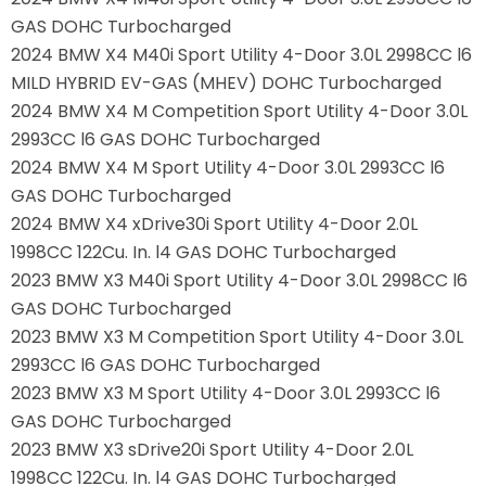
GAS DOHC Turbocharged
2024 BMW X4 M40i Sport Utility 4-Door 3.0L 2998CC l6
MILD HYBRID EV-GAS (MHEV) DOHC Turbocharged
2024 BMW X4 M Competition Sport Utility 4-Door 3.0L
2993CC l6 GAS DOHC Turbocharged
2024 BMW X4 M Sport Utility 4-Door 3.0L 2993CC l6
GAS DOHC Turbocharged
2024 BMW X4 xDrive30i Sport Utility 4-Door 2.0L
1998CC 122Cu. In. l4 GAS DOHC Turbocharged
2023 BMW X3 M40i Sport Utility 4-Door 3.0L 2998CC l6
GAS DOHC Turbocharged
2023 BMW X3 M Competition Sport Utility 4-Door 3.0L
2993CC l6 GAS DOHC Turbocharged
2023 BMW X3 M Sport Utility 4-Door 3.0L 2993CC l6
GAS DOHC Turbocharged
2023 BMW X3 sDrive20i Sport Utility 4-Door 2.0L
1998CC 122Cu. In. l4 GAS DOHC Turbocharged