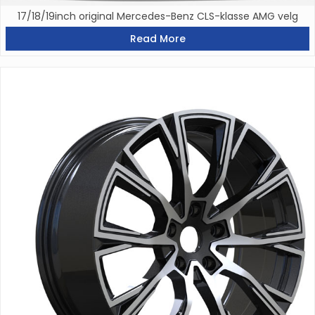
17/18/19inch original Mercedes-Benz CLS-klasse AMG velg
Read More