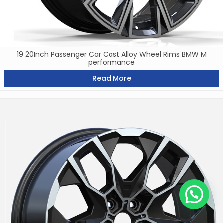
19 20Inch Passenger Car Cast Alloy Wheel Rims BMW M
performance
Read More