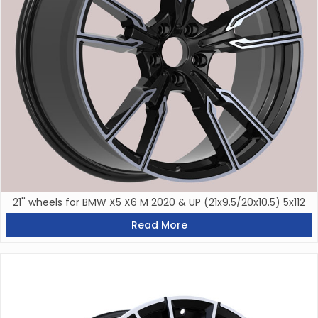
21'' wheels for BMW X5 X6 M 2020 & UP (21x9.5/20x10.5) 5x112
Read More