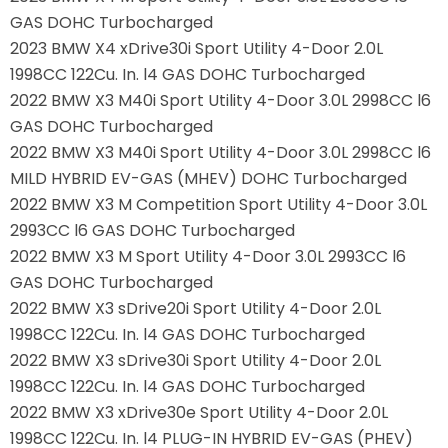
GAS DOHC Turbocharged
2023 BMW X4 xDrive30i Sport Utility 4-Door 2.0L
1998CC 122Cu. In. l4 GAS DOHC Turbocharged
2022 BMW X3 M40i Sport Utility 4-Door 3.0L 2998CC l6
GAS DOHC Turbocharged
2022 BMW X3 M40i Sport Utility 4-Door 3.0L 2998CC l6
MILD HYBRID EV-GAS (MHEV) DOHC Turbocharged
2022 BMW X3 M Competition Sport Utility 4-Door 3.0L
2993CC l6 GAS DOHC Turbocharged
2022 BMW X3 M Sport Utility 4-Door 3.0L 2993CC l6
GAS DOHC Turbocharged
2022 BMW X3 sDrive20i Sport Utility 4-Door 2.0L
1998CC 122Cu. In. l4 GAS DOHC Turbocharged
2022 BMW X3 sDrive30i Sport Utility 4-Door 2.0L
1998CC 122Cu. In. l4 GAS DOHC Turbocharged
2022 BMW X3 xDrive30e Sport Utility 4-Door 2.0L
1998CC 122Cu. In. l4 PLUG-IN HYBRID EV-GAS (PHEV)