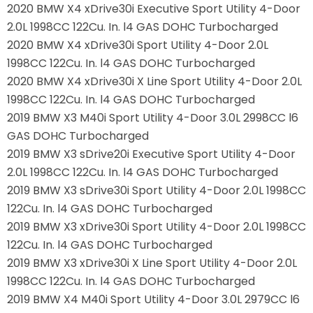
2020 BMW X4 xDrive30i Executive Sport Utility 4-Door
2.0L 1998CC 122Cu. In. l4 GAS DOHC Turbocharged
2020 BMW X4 xDrive30i Sport Utility 4-Door 2.0L
1998CC 122Cu. In. l4 GAS DOHC Turbocharged
2020 BMW X4 xDrive30i X Line Sport Utility 4-Door 2.0L
1998CC 122Cu. In. l4 GAS DOHC Turbocharged
2019 BMW X3 M40i Sport Utility 4-Door 3.0L 2998CC l6
GAS DOHC Turbocharged
2019 BMW X3 sDrive20i Executive Sport Utility 4-Door
2.0L 1998CC 122Cu. In. l4 GAS DOHC Turbocharged
2019 BMW X3 sDrive30i Sport Utility 4-Door 2.0L 1998CC
122Cu. In. l4 GAS DOHC Turbocharged
2019 BMW X3 xDrive30i Sport Utility 4-Door 2.0L 1998CC
122Cu. In. l4 GAS DOHC Turbocharged
2019 BMW X3 xDrive30i X Line Sport Utility 4-Door 2.0L
1998CC 122Cu. In. l4 GAS DOHC Turbocharged
2019 BMW X4 M40i Sport Utility 4-Door 3.0L 2979CC l6