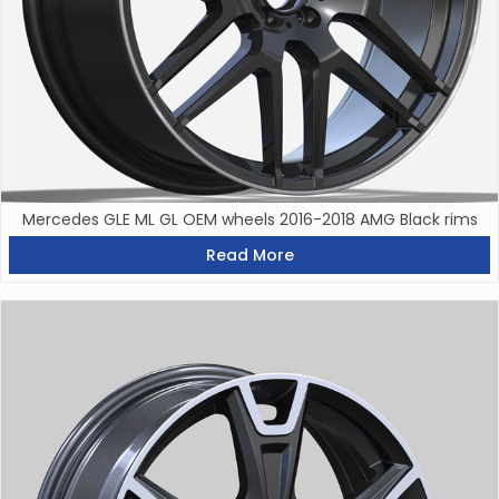
Mercedes GLE ML GL OEM wheels 2016-2018 AMG Black rims
Read More