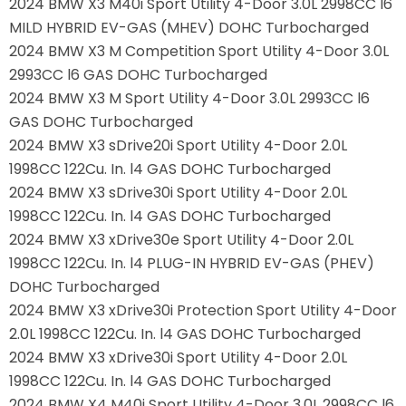
2024 BMW X3 M40i Sport Utility 4-Door 3.0L 2998CC l6
MILD HYBRID EV-GAS (MHEV) DOHC Turbocharged
2024 BMW X3 M Competition Sport Utility 4-Door 3.0L
2993CC l6 GAS DOHC Turbocharged
2024 BMW X3 M Sport Utility 4-Door 3.0L 2993CC l6
GAS DOHC Turbocharged
2024 BMW X3 sDrive20i Sport Utility 4-Door 2.0L
1998CC 122Cu. In. l4 GAS DOHC Turbocharged
2024 BMW X3 sDrive30i Sport Utility 4-Door 2.0L
1998CC 122Cu. In. l4 GAS DOHC Turbocharged
2024 BMW X3 xDrive30e Sport Utility 4-Door 2.0L
1998CC 122Cu. In. l4 PLUG-IN HYBRID EV-GAS (PHEV)
DOHC Turbocharged
2024 BMW X3 xDrive30i Protection Sport Utility 4-Door
2.0L 1998CC 122Cu. In. l4 GAS DOHC Turbocharged
2024 BMW X3 xDrive30i Sport Utility 4-Door 2.0L
1998CC 122Cu. In. l4 GAS DOHC Turbocharged
2024 BMW X4 M40i Sport Utility 4-Door 3.0L 2998CC l6