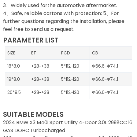
3、Widely used forthe automotive aftermarket.
4、Safe, reliable cartons with protection; 5、For
further questions regarding the installation, please
feel free to send us a request.
PARAMETER LIST
SIZE
ET
PCD
CB
18*8.0
+28~+38
5*112~120
Ф66.6~Φ74.1
19*8.0
+28~+38
5*112~120
Ф66.6~Φ74.1
20*8.5
+28~+38
5*112~120
Ф66.6~Φ74.1
SUITABLE MODELS
2024 BMW X3 M40i Sport Utility 4-Door 3.0L 2998CC l6
GAS DOHC Turbocharged