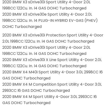
2020 BMW X3 sDrive30i Sport Utility 4-Door 2.0L
1998CC 122Cu. In. l4 GAS DOHC Turbocharged
2020 BMW X3 xDrive30e Sport Utility 4-Door 2.0L
1998CC 122Cu. In. l4 PLUG-IN HYBRID EV-GAS (PHEV)
DOHC Turbocharged
2020 BMW X3 xDrive30i Protection Sport Utility 4-Door
2.0L 1998CC 122Cu. In. l4 GAS DOHC Turbocharged
2020 BMW X3 xDrive30i Sport Utility 4-Door 2.0L
1998CC 122Cu. In. l4 GAS DOHC Turbocharged
2020 BMW X3 xDrive30i X Line Sport Utility 4-Door 2.0L
1998CC 122Cu. In. l4 GAS DOHC Turbocharged
2020 BMW X4 M40i Sport Utility 4-Door 3.0L 2998CC l6
GAS DOHC Turbocharged
2020 BMW X4 M Competition Sport Utility 4-Door 3.0L
2993CC l6 GAS DOHC Turbocharged
2020 BMW X4 M Sport Utility 4-Door 3.0L 2993CC l6
GAS DOHC Turbocharged