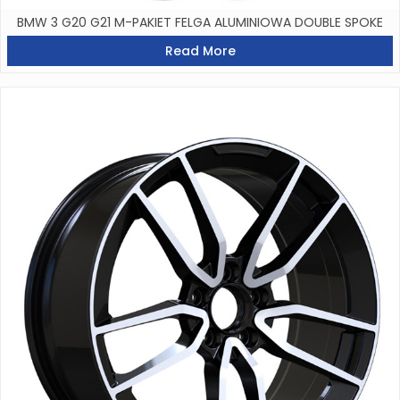
BMW 3 G20 G21 M-PAKIET FELGA ALUMINIOWA DOUBLE SPOKE
Read More