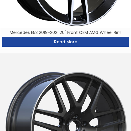
Mercedes E53 2019-2021 20" Front OEM AMG Wheel Rim
Read More