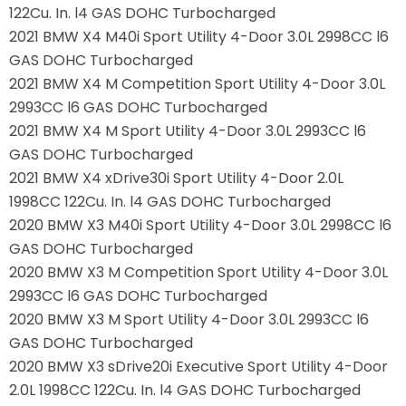
122Cu. In. l4 GAS DOHC Turbocharged
2021 BMW X4 M40i Sport Utility 4-Door 3.0L 2998CC l6
GAS DOHC Turbocharged
2021 BMW X4 M Competition Sport Utility 4-Door 3.0L
2993CC l6 GAS DOHC Turbocharged
2021 BMW X4 M Sport Utility 4-Door 3.0L 2993CC l6
GAS DOHC Turbocharged
2021 BMW X4 xDrive30i Sport Utility 4-Door 2.0L
1998CC 122Cu. In. l4 GAS DOHC Turbocharged
2020 BMW X3 M40i Sport Utility 4-Door 3.0L 2998CC l6
GAS DOHC Turbocharged
2020 BMW X3 M Competition Sport Utility 4-Door 3.0L
2993CC l6 GAS DOHC Turbocharged
2020 BMW X3 M Sport Utility 4-Door 3.0L 2993CC l6
GAS DOHC Turbocharged
2020 BMW X3 sDrive20i Executive Sport Utility 4-Door
2.0L 1998CC 122Cu. In. l4 GAS DOHC Turbocharged