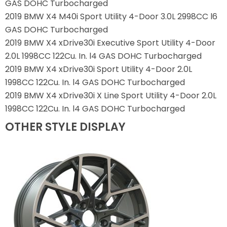
GAS DOHC Turbocharged
2019 BMW X4 M40i Sport Utility 4-Door 3.0L 2998CC l6
GAS DOHC Turbocharged
2019 BMW X4 xDrive30i Executive Sport Utility 4-Door
2.0L 1998CC 122Cu. In. l4 GAS DOHC Turbocharged
2019 BMW X4 xDrive30i Sport Utility 4-Door 2.0L
1998CC 122Cu. In. l4 GAS DOHC Turbocharged
2019 BMW X4 xDrive30i X Line Sport Utility 4-Door 2.0L
1998CC 122Cu. In. l4 GAS DOHC Turbocharged
OTHER STYLE DISPLAY