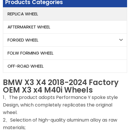
Products Categories
REPLICA WHEEL
AFTERMARKET WHEEL
FORGED WHEEL
FOLW FORMING WHEEL
OFF-ROAD WHEEL
BMW X3 X4 2018-2024 Factory
OEM X3 x4 M40i Wheels
1、The product adopts Performance Y spoke style
Design, which completely replicates the original
wheel.
2、Selection of high-quality aluminum alloy as raw
materials;