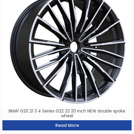
BMW G20 21 3 4 Series G22 23 20 inch NEW double spoke
wheel
Read More