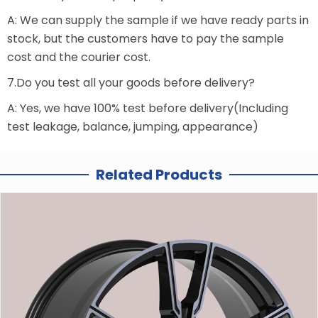
A: We can supply the sample if we have ready parts in
stock, but the customers have to pay the sample
cost and the courier cost.
7.Do you test all your goods before delivery?
A: Yes, we have 100% test before delivery(Including
test leakage, balance, jumping, appearance)
Related Products