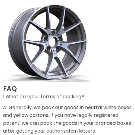
FAQ
1.What are your terms of packing?
A: Generally, we pack our goods in neutral white boxes
and yellow cartons. If you have legally registered
patent, we can pack the goods in your branded boxes
after getting your authorization letters.