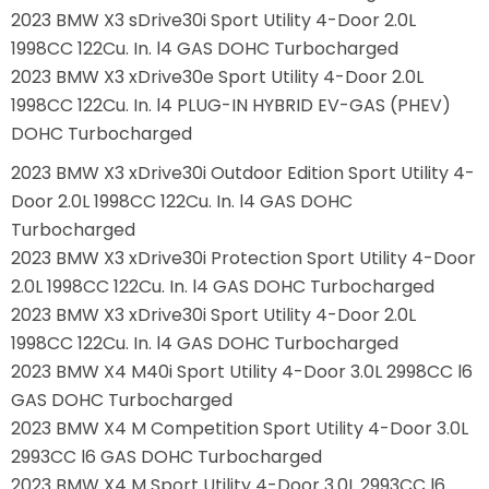
2023 BMW X3 sDrive30i Sport Utility 4-Door 2.0L
1998CC 122Cu. In. l4 GAS DOHC Turbocharged
2023 BMW X3 xDrive30e Sport Utility 4-Door 2.0L
1998CC 122Cu. In. l4 PLUG-IN HYBRID EV-GAS (PHEV)
DOHC Turbocharged
2023 BMW X3 xDrive30i Outdoor Edition Sport Utility 4-
Door 2.0L 1998CC 122Cu. In. l4 GAS DOHC
Turbocharged
2023 BMW X3 xDrive30i Protection Sport Utility 4-Door
2.0L 1998CC 122Cu. In. l4 GAS DOHC Turbocharged
2023 BMW X3 xDrive30i Sport Utility 4-Door 2.0L
1998CC 122Cu. In. l4 GAS DOHC Turbocharged
2023 BMW X4 M40i Sport Utility 4-Door 3.0L 2998CC l6
GAS DOHC Turbocharged
2023 BMW X4 M Competition Sport Utility 4-Door 3.0L
2993CC l6 GAS DOHC Turbocharged
2023 BMW X4 M Sport Utility 4-Door 3.0L 2993CC l6