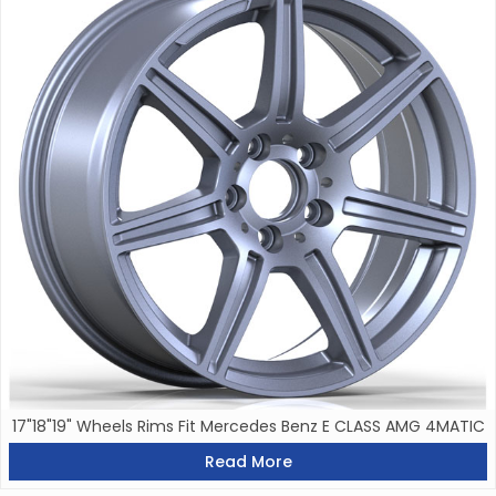
17"18"19" Wheels Rims Fit Mercedes Benz E CLASS AMG 4MATIC
Read More