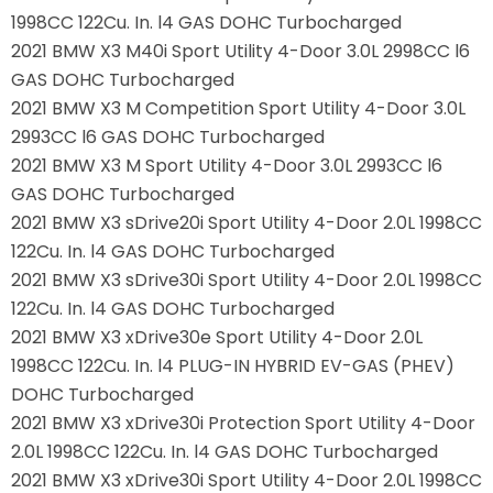
1998CC 122Cu. In. l4 GAS DOHC Turbocharged
2021 BMW X3 M40i Sport Utility 4-Door 3.0L 2998CC l6
GAS DOHC Turbocharged
2021 BMW X3 M Competition Sport Utility 4-Door 3.0L
2993CC l6 GAS DOHC Turbocharged
2021 BMW X3 M Sport Utility 4-Door 3.0L 2993CC l6
GAS DOHC Turbocharged
2021 BMW X3 sDrive20i Sport Utility 4-Door 2.0L 1998CC
122Cu. In. l4 GAS DOHC Turbocharged
2021 BMW X3 sDrive30i Sport Utility 4-Door 2.0L 1998CC
122Cu. In. l4 GAS DOHC Turbocharged
2021 BMW X3 xDrive30e Sport Utility 4-Door 2.0L
1998CC 122Cu. In. l4 PLUG-IN HYBRID EV-GAS (PHEV)
DOHC Turbocharged
2021 BMW X3 xDrive30i Protection Sport Utility 4-Door
2.0L 1998CC 122Cu. In. l4 GAS DOHC Turbocharged
2021 BMW X3 xDrive30i Sport Utility 4-Door 2.0L 1998CC