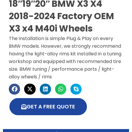
18″19″20″ BMW X3 X4
2018-2024 Factory OEM
X3 x4 M40i Wheels
The installation is simple Plug & Play on every
BMW models. However, we strongly recommend
having the light-alloy rims kit installed in a tuning
workshop and equipped with recommended tire
size. BMW tuning / performance parts / light-
alloy wheels / rims
GET A FREE QUOTE