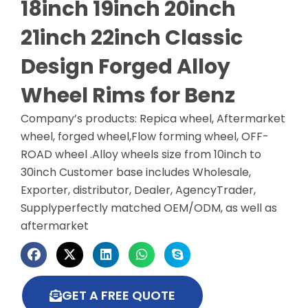
18inch 19inch 20inch
21inch 22inch Classic
Design Forged Alloy
Wheel Rims for Benz
Company’s products: Repica wheel, Aftermarket
wheel, forged wheel,Flow forming wheel, OFF-
ROAD wheel .Alloy wheels size from 10inch to
30inch Customer base includes Wholesale,
Exporter, distributor, Dealer, AgencyTrader,
Supplyperfectly matched OEM/ODM, as well as
aftermarket
GET A FREE QUOTE