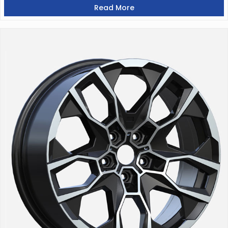
Read More