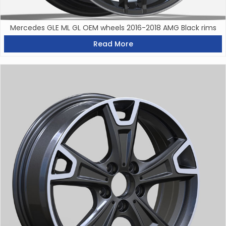
Mercedes GLE ML GL OEM wheels 2016-2018 AMG Black rims
Read More