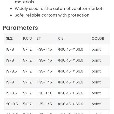
materials;
Widely used forthe automotive aftermarket.
Safe, reliable cartons with protection
Parameters
SIZE
P.C.D
ET
C.B
COLOR
18×8
5×112
+35~+45
Ф66.45-Ф66.6
paint
19×8
5×112
+35~+45
Ф66.45-Ф66.6
paint
19×8.5
5×112
+35~+45
Ф66.45-Ф66.6
paint
19×9
5×112
+35~+45
Ф66.45-Ф66.6
paint
19×9.5
5×112
+30~+40
Ф66.45-Ф66.6
paint
20×8.5
5×112
+35~+45
Ф66.45-Ф66.6
paint