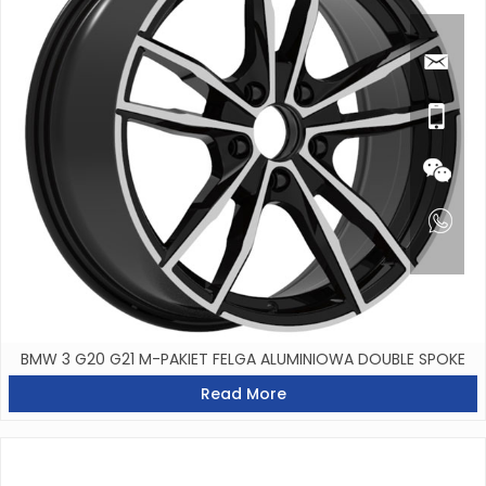
BMW 3 G20 G21 M-PAKIET FELGA ALUMINIOWA DOUBLE SPOKE
Read More