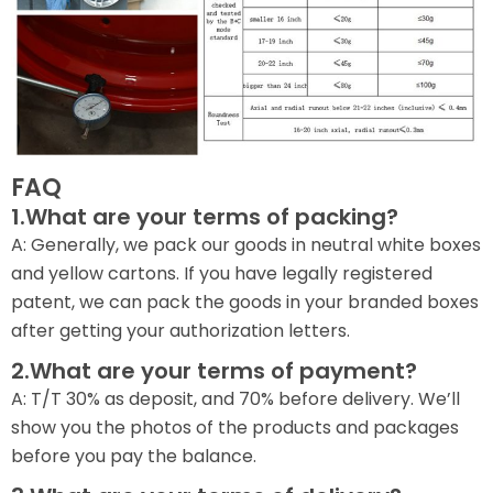
FAQ
1.What are your terms of packing?
A: Generally, we pack our goods in neutral white boxes
and yellow cartons. If you have legally registered
patent, we can pack the goods in your branded boxes
after getting your authorization letters.
2.What are your terms of payment?
A: T/T 30% as deposit, and 70% before delivery. We’ll
show you the photos of the products and packages
before you pay the balance.