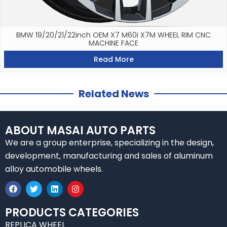
BMW 19/20/21/22inch OEM X7 M60i X7M WHEEL RIM CNC
MACHINE FACE
Read More
Related News
ABOUT MASAI AUTO PARTS
We are a group enterprise, specializing in the design,
development, manufacturing and sales of aluminum
alloy automobile wheels.
F
T
L
I
a
w
i
n
c
i
n
s
e
t
k
t
PRODUCTS CATEGORIES
b
t
e
a
REPLICA WHEEL
o
e
d
g