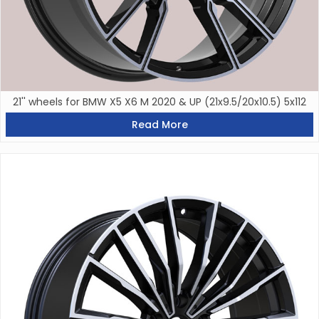
21'' wheels for BMW X5 X6 M 2020 & UP (21x9.5/20x10.5) 5x112
Read More