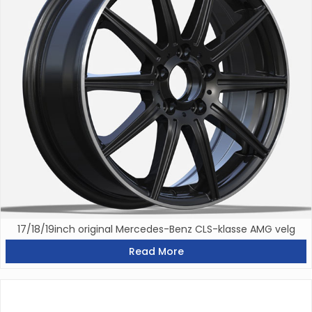
17/18/19inch original Mercedes-Benz CLS-klasse AMG velg
Read More