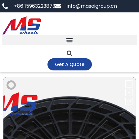
Skip
+86 15963223873
info@masaigroup.cn
to
content
Get A Quote