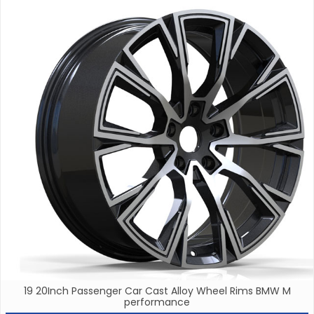
19 20Inch Passenger Car Cast Alloy Wheel Rims BMW M
performance