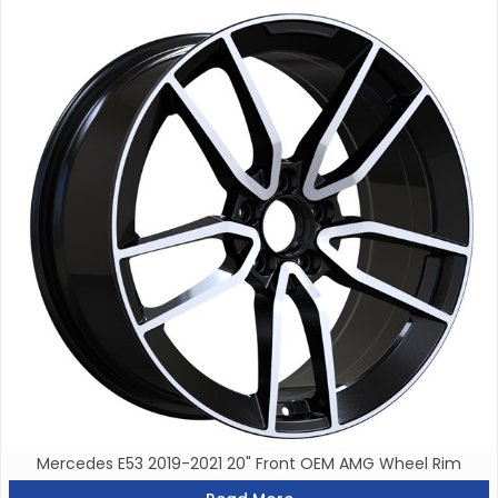
Mercedes E53 2019-2021 20" Front OEM AMG Wheel Rim