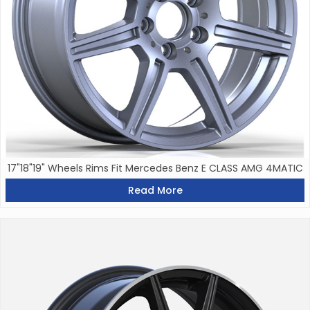
17"18"19" Wheels Rims Fit Mercedes Benz E CLASS AMG 4MATIC
Read More