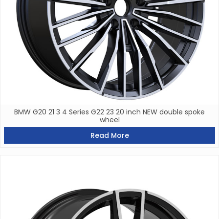
BMW G20 21 3 4 Series G22 23 20 inch NEW double spoke
wheel
Read More