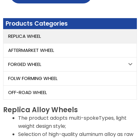
Products Categories
REPLICA WHEEL
AFTERMARKET WHEEL
FORGED WHEEL
FOLW FORMING WHEEL
OFF-ROAD WHEEL
Replica Alloy Wheels
The product adopts multi-spokeTypes, light
weight design style;
Selection of high-quality aluminum alloy as raw