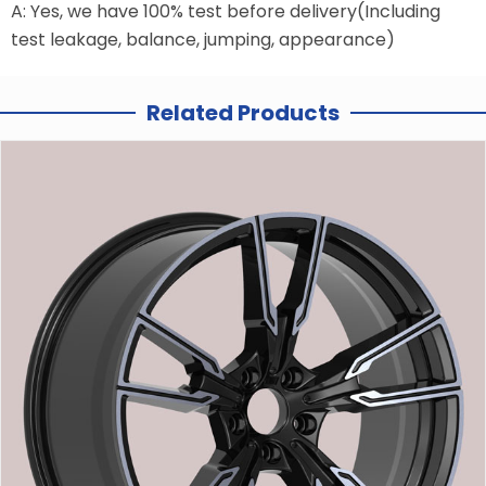
A: Yes, we have 100% test before delivery(Including
test leakage, balance, jumping, appearance)
Related Products