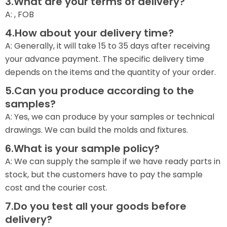
3.What are your terms of delivery?
A: , FOB
4.How about your delivery time?
A: Generally, it will take 15 to 35 days after receiving
your advance payment. The specific delivery time
depends on the items and the quantity of your order.
5.Can you produce according to the
samples?
A: Yes, we can produce by your samples or technical
drawings. We can build the molds and fixtures.
6.What is your sample policy?
A: We can supply the sample if we have ready parts in
stock, but the customers have to pay the sample
cost and the courier cost.
7.Do you test all your goods before
delivery?