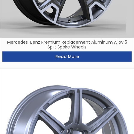
Mercedes-Benz Premium Replacement Aluminum Alloy 5
Split Spoke Wheels
Read More