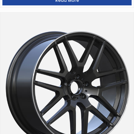
Read More