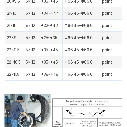
20×9.5
5×112
+35~+45
Ф66.45-Ф66.6
paint
21×10
5×112
+34~+44
Ф66.45-Ф66.6
paint
21×11
5×112
+32~+42
Ф66.45-Ф66.6
paint
22×9
5×112
+25~+35
Ф66.45-Ф66.6
paint
22×9.5
5×112
+35~+45
Ф66.45-Ф66.6
paint
22×10.5
5×112
+35~+45
Ф66.45-Ф66.6
paint
22×11.5
5×112
+38~+48
Ф66.45-Ф66.6
paint