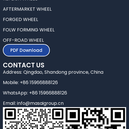
o
r
i
r
k
n
a
AFTERMARKET WHEEL
m
FORGED WHEEL
FOLW FORMING WHEEL
OFF-ROAD WHEEL
PDF Download
CONTACT US
Address: Qingdao, Shandong province, China
Mobile: +86 15966888126
WhatsApp: +86 15966888126
Email: info@masaigroup.cn