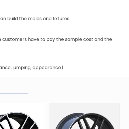
n build the molds and fixtures.
the customers have to pay the sample cost and the
alance, jumping, appearance)