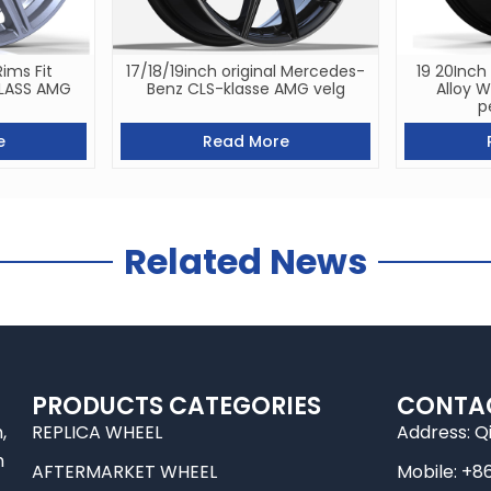
Rims Fit
17/18/19inch original Mercedes-
19 20Inch
CLASS AMG
Benz CLS-klasse AMG velg
Alloy 
p
e
Read More
Related News
PRODUCTS CATEGORIES
CONTA
,
REPLICA WHEEL
Address: Q
m
AFTERMARKET WHEEL
Mobile: +8