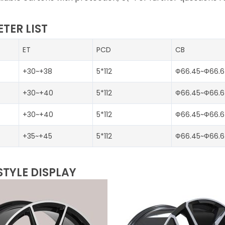
TER LIST
ET
PCD
CB
+30~+38
5*112
Ф66.45~Ф66.6
+30~+40
5*112
Ф66.45~Ф66.6
+30~+40
5*112
Ф66.45~Ф66.6
+35~+45
5*112
Ф66.45~Ф66.6
STYLE DISPLAY