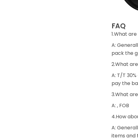
FAQ
1.What are
A: Generall
pack the g
2.What are
A: T/T 30%
pay the ba
3.What are
A: , FOB
4.How abou
A: Generall
items and t