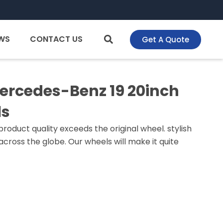
WS
CONTACT US
Get A Quote
Mercedes-Benz 19 20inch
ls
roduct quality exceeds the original wheel. stylish
cross the globe. Our wheels will make it quite