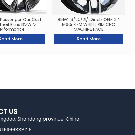
 Passenger Car Cast
BMW 19/20/21/22inch OEM X7
Wheel Rims BMW M
M60i X7M WHEEL RIM CNC
erformance
MACHINE FACE
Read More
Read More
CT US
ingdao, Shandong province, China
6 15966888126