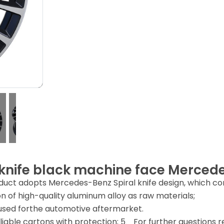
 knife black machine face Merced
uct adopts Mercedes-Benz Spiral knife design, which comp
n of high-quality aluminum alloy as raw materials;
sed forthe automotive aftermarket.
iable cartons with protection; 5、For further questions reg