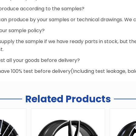
produce according to the samples?
 can produce by your samples or technical drawings. We ca
your sample policy?
supply the sample if we have ready parts in stock, but 
t.
st all your goods before delivery?
 have 100% test before delivery(Including test leakage, b
Related Products