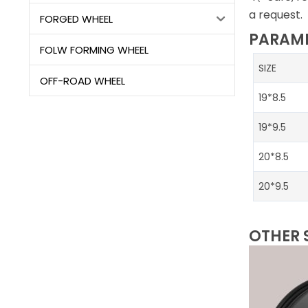
a request.
FORGED WHEEL
PARAME
FOLW FORMING WHEEL
SIZE
OFF-ROAD WHEEL
19*8.5
19*9.5
20*8.5
20*9.5
OTHER 