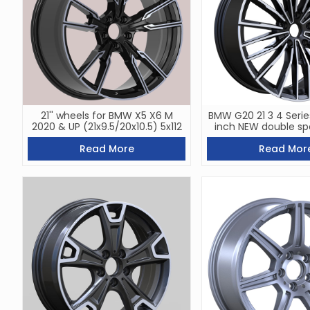
21'' wheels for BMW X5 X6 M
BMW G20 21 3 4 Serie
2020 & UP (21x9.5/20x10.5) 5x112
inch NEW double sp
Read More
Read Mor