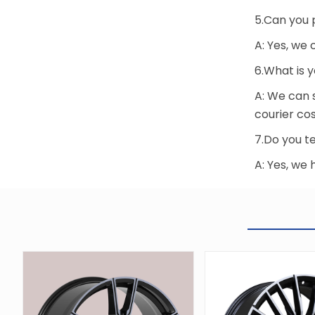
5.Can you 
A: Yes, we
6.What is 
A: We can 
courier cos
7.Do you te
A: Yes, we