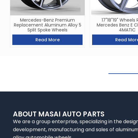
Mercedes-Benz Premium
17"18"19" Wheels 
Replacement Aluminum Alloy 5
Mercedes Benz E 
Split Spoke Wheels
4MATIC
Read More
Read Mor
ABOUT MASAI AUTO PARTS
We are a group enterprise, specializing in the design
development, manufacturing and sales of aluminu
alloy automobile wheels.