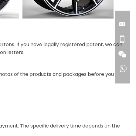
rtons. If you have legally registered patent, we can
on letters.
 photos of the products and packages before you
e payment. The specific delivery time depends on the