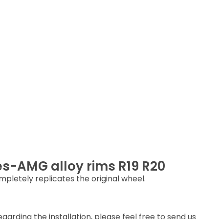
es-AMG alloy rims R19 R20
letely replicates the original wheel.
arding the installation, please feel free to send us