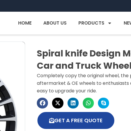
HOME
ABOUT US
PRODUCTS
NE
Spiral knife Design 
Car and Truck Whee
Completely copy the original wheel, the p
aftermarket & OE wheels to enthusiasts a
easy to upgrade your ride.
GET A FREE QUOTE