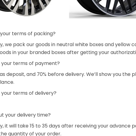
 your terms of packing?
y, we pack our goods in neutral white boxes and yellow ca
oods in your branded boxes after getting your authorizati
 your terms of payment?
 as deposit, and 70% before delivery. We’ll show you the
lance.
 your terms of delivery?
t your delivery time?
y, it will take 15 to 35 days after receiving your advanc
he quantity of your order.