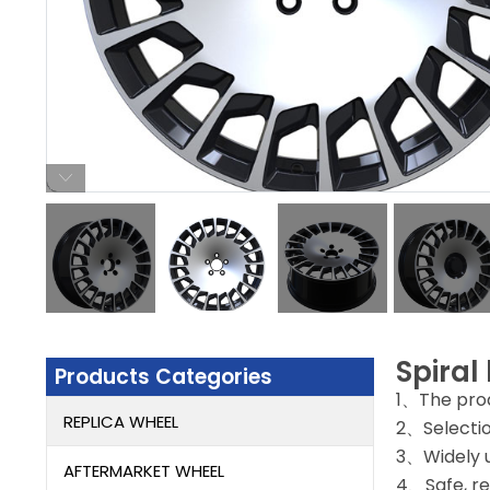
Spiral
Products Categories
1、The prod
REPLICA WHEEL
2、Selectio
3、Widely u
AFTERMARKET WHEEL
4、Safe, rel