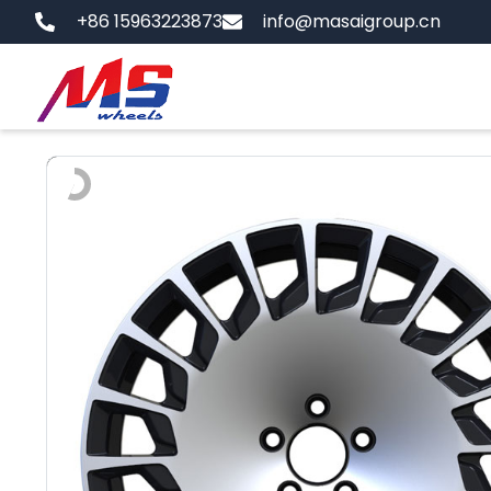
Skip
+86 15963223873
info@masaigroup.cn
to
content