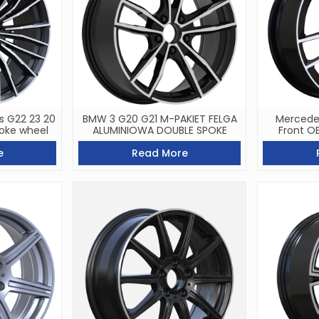
s G22 23 20
BMW 3 G20 G21 M-PAKIET FELGA
Mercedes
oke wheel
ALUMINIOWA DOUBLE SPOKE
Front O
e
Read More