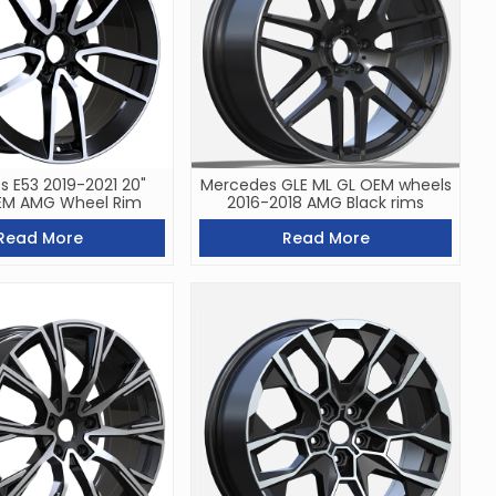
 E53 2019-2021 20"
Mercedes GLE ML GL OEM wheels
EM AMG Wheel Rim
2016-2018 AMG Black rims
Read More
Read More