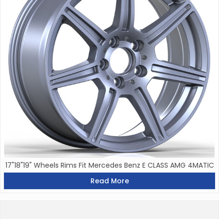
17"18"19" Wheels Rims Fit Mercedes Benz E CLASS AMG 4MATIC
Read More