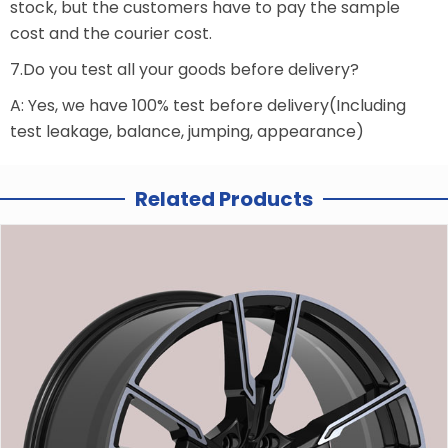
stock, but the customers have to pay the sample
cost and the courier cost.
7.Do you test all your goods before delivery?
A: Yes, we have 100% test before delivery(Including
test leakage, balance, jumping, appearance)
Related Products