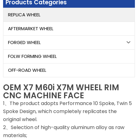
Products Categories
REPLICA WHEEL
AFTERMARKET WHEEL
FORGED WHEEL
FOLW FORMING WHEEL
OFF-ROAD WHEEL
OEM X7 M60i X7M WHEEL RIM
CNC MACHINE FACE
1、The product adopts Performance 10 Spoke, Twin 5
Spoke Design, which completely replicates the
original wheel.
2、Selection of high-quality aluminum alloy as raw
materials;