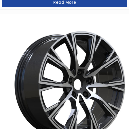
Read More