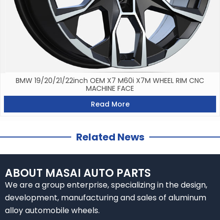
BMW 19/20/21/22inch OEM X7 M60i X7M WHEEL RIM CNC
MACHINE FACE
Read More
Related News
ABOUT MASAI AUTO PARTS
We are a group enterprise, specializing in the design,
development, manufacturing and sales of aluminum
alloy automobile wheels.