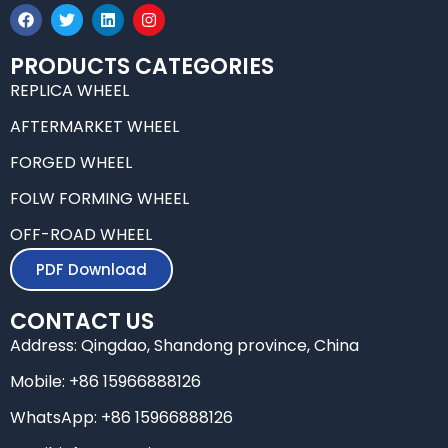
F
T
L
I
a
w
i
n
c
i
n
s
e
t
k
t
PRODUCTS CATEGORIES
b
t
e
a
REPLICA WHEEL
o
e
d
g
o
r
i
r
k
n
a
AFTERMARKET WHEEL
m
FORGED WHEEL
FOLW FORMING WHEEL
OFF-ROAD WHEEL
PDF Download
CONTACT US
Address: Qingdao, Shandong province, China
Mobile: +86 15966888126
WhatsApp: +86 15966888126