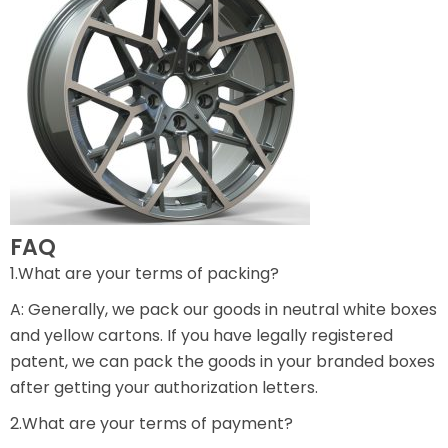
FAQ
1.What are your terms of packing?
A: Generally, we pack our goods in neutral white boxes
and yellow cartons. If you have legally registered
patent, we can pack the goods in your branded boxes
after getting your authorization letters.
2.What are your terms of payment?