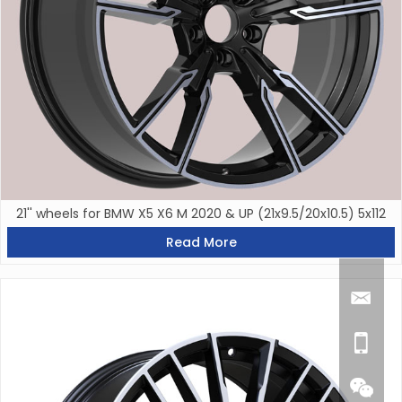
21'' wheels for BMW X5 X6 M 2020 & UP (21x9.5/20x10.5) 5x112
Read More