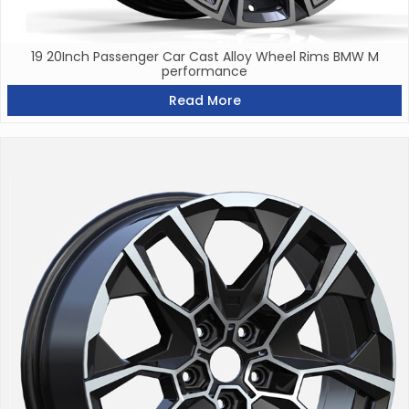
19 20Inch Passenger Car Cast Alloy Wheel Rims BMW M
performance
Read More