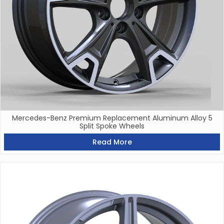
Mercedes-Benz Premium Replacement Aluminum Alloy 5
Split Spoke Wheels
Read More