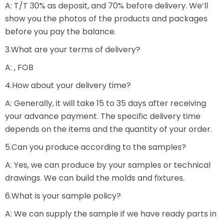
A: T/T 30% as deposit, and 70% before delivery. We’ll
show you the photos of the products and packages
before you pay the balance.
3.What are your terms of delivery?
A: , FOB
4.How about your delivery time?
A: Generally, it will take 15 to 35 days after receiving
your advance payment. The specific delivery time
depends on the items and the quantity of your order.
5.Can you produce according to the samples?
A: Yes, we can produce by your samples or technical
drawings. We can build the molds and fixtures.
6.What is your sample policy?
A: We can supply the sample if we have ready parts in