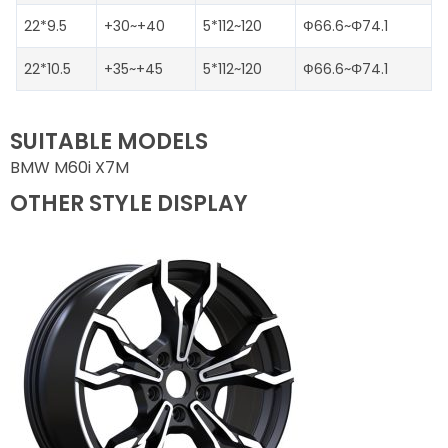
22*9.5
+30~+40
5*112~120
Ф66.6~Φ74.1
22*10.5
+35~+45
5*112~120
Ф66.6~Φ74.1
SUITABLE MODELS
BMW M60i X7M
OTHER STYLE DISPLAY