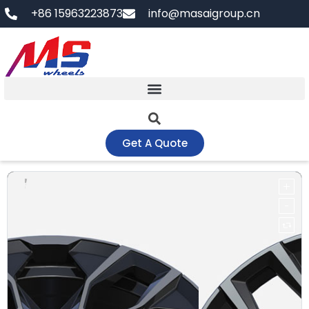
Skip
+86 15963223873
info@masaigroup.cn
to
content
Get A Quote