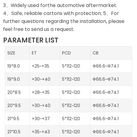
3、Widely used forthe automotive aftermarket.
4、Safe, reliable cartons with protection; 5、For
further questions regarding the installation, please
feel free to send us a request.
PARAMETER LIST
SIZE
ET
PCD
CB
19*8.0
+25~+35
5*112~120
Ф66.6~Φ74.1
19*9.0
+30~+40
5*112~120
Ф66.6~Φ74.1
20*8.5
+28~+35
5*112~120
Ф66.6~Φ74.1
20*9.5
+30~+40
5*112~120
Ф66.6~Φ74.1
21*9.5
+30~+37
5*112~120
Ф66.6~Φ74.1
21*10.5
+35~+43
5*112~120
Ф66.6~Φ74.1