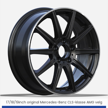
17/18/19inch original Mercedes-Benz CLS-klasse AMG velg