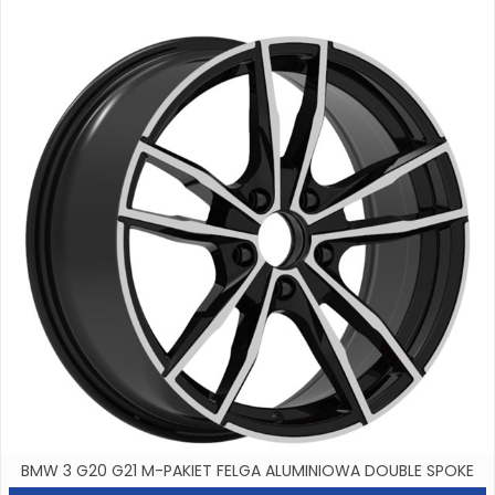
BMW 3 G20 G21 M-PAKIET FELGA ALUMINIOWA DOUBLE SPOKE