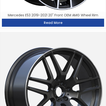
Mercedes E53 2019-2021 20" Front OEM AMG Wheel Rim
Read More