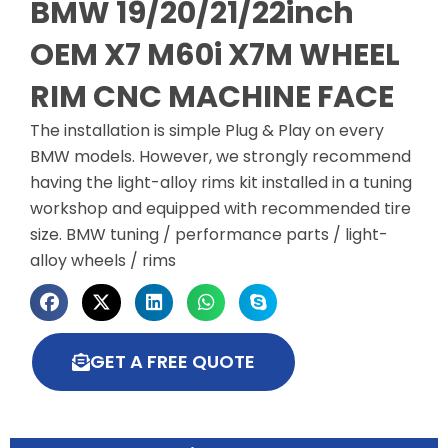
BMW 19/20/21/22inch
OEM X7 M60i X7M WHEEL
RIM CNC MACHINE FACE
The installation is simple Plug & Play on every
BMW models. However, we strongly recommend
having the light-alloy rims kit installed in a tuning
workshop and equipped with recommended tire
size. BMW tuning / performance parts / light-
alloy wheels / rims
GET A FREE QUOTE