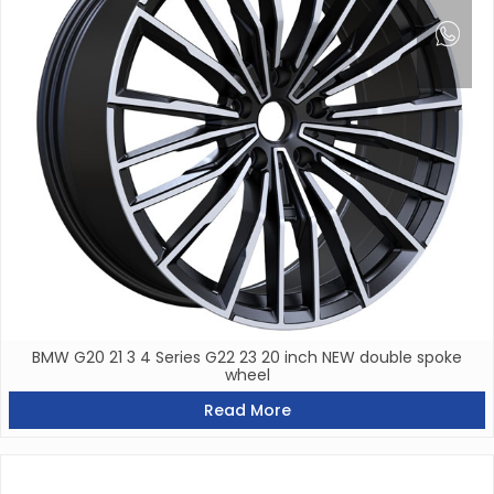
BMW G20 21 3 4 Series G22 23 20 inch NEW double spoke
wheel
Read More