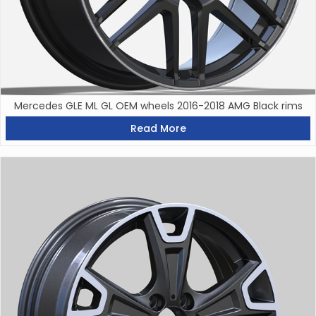
Mercedes GLE ML GL OEM wheels 2016-2018 AMG Black rims
Read More