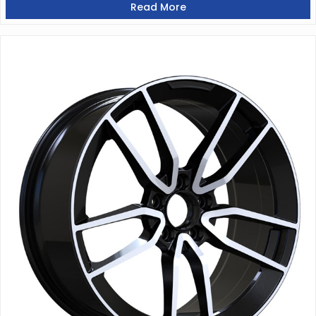
Read More